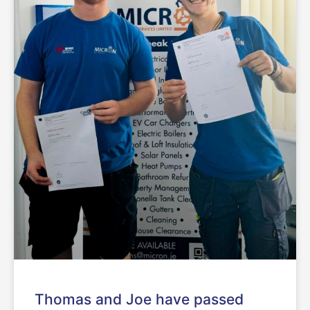
Thomas and Joe have passed