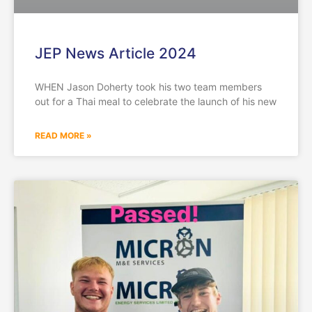
JEP News Article 2024
WHEN Jason Doherty took his two team members
out for a Thai meal to celebrate the launch of his new
READ MORE »