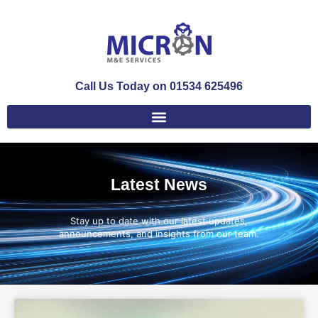
Call Us Today on 01534 625496
Latest News
Stay up to date with our latest updates,
announcements, and insights from our team.