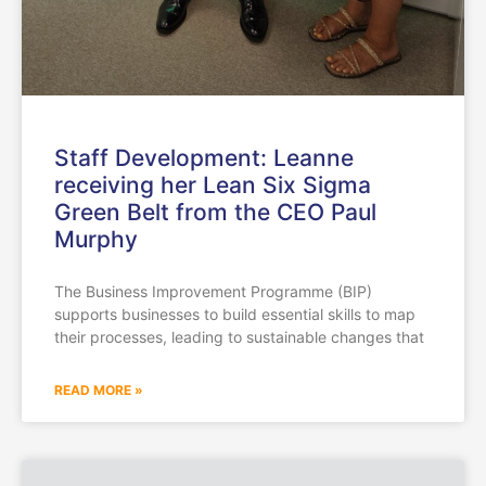
Staff Development: Leanne
receiving her Lean Six Sigma
Green Belt from the CEO Paul
Murphy
The Business Improvement Programme (BIP)
supports businesses to build essential skills to map
their processes, leading to sustainable changes that
READ MORE »