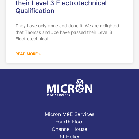
their Level 3 Electrotechnical
Qualification
They have only gone and done it! We are delighted
that Thomas and Joe have passed their Level 3
Electrotechnical
READ MORE »
Micron M&E Services
Fourth Floor
Channel House
St Helier