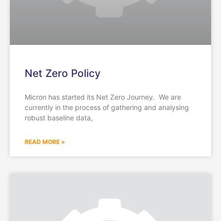
Net Zero Policy
Micron has started its Net Zero Journey. We are
currently in the process of gathering and analysing
robust baseline data,
READ MORE »